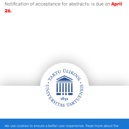
Notification of acceptance for abstracts: is due on
April
26.
Footer
We use cookies to ensure a better user experience. Read more about the