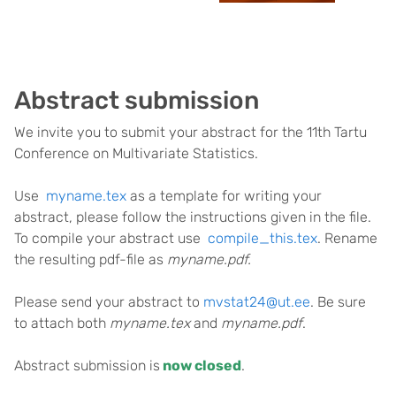
Abstract submission
We invite you to submit your abstract for the 11th Tartu
Conference on Multivariate Statistics.
Use
myname.tex
as a template for writing your
abstract, please follow the instructions given in the file.
To compile your abstract use
compile_this.tex
. Rename
the resulting pdf-file as
myname.pdf.
Please send your abstract to
mvstat24@ut.ee
. Be sure
to attach both
myname.tex
and
myname.pdf
.
Abstract submission is
now closed
.