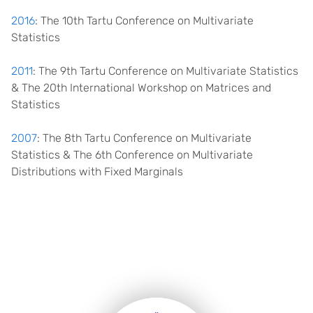
2016
: The 10th Tartu Conference on Multivariate
Statistics
2011
: The 9th Tartu Conference on Multivariate Statistics
& The 20th International Workshop on Matrices and
Statistics
2007
: The 8th Tartu Conference on Multivariate
Statistics & The 6th Conference on Multivariate
Distributions with Fixed Marginals