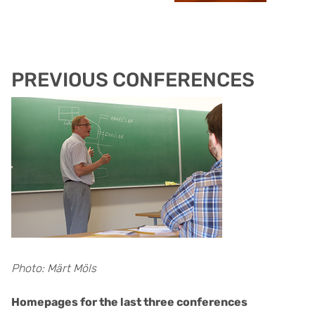
PREVIOUS CONFERENCES
Photo: Märt Möls
Homepages for the last three conferences