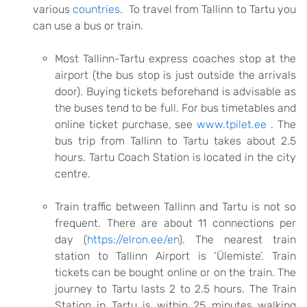
various
countries
. To travel from Tallinn to Tartu you
can use a bus or train.
Most Tallinn-Tartu express coaches stop at the
airport (the bus stop is just outside the arrivals
door). Buying tickets beforehand is advisable as
the buses tend to be full. For bus timetables and
online ticket purchase, see
www.tpilet.ee
.
The
bus trip from Tallinn to Tartu takes about 2.5
hours. Tartu Coach Station is located in the city
centre.
Train traffic between Tallinn and Tartu is not so
frequent. There are about 11 connections per
day (
https://elron.ee/en
). The nearest train
station to Tallinn Airport is ‘Ülemiste’. Train
tickets can be bought online or on the train. The
journey to Tartu lasts 2 to 2.5 hours. The Train
Station in Tartu is within 25 minutes walking