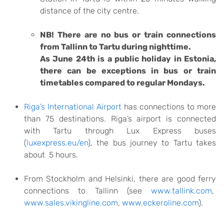
distance of the city centre.
NB! There are no bus or train connections
from Tallinn to Tartu during nighttime.
As June 24th is a public holiday in Estonia,
there can be exceptions in bus or train
timetables compared to regular Mondays.
Riga’s International Airport
has connections to more
than 75 destinations. Riga’s airport is connected
with Tartu through Lux Express buses
(
luxexpress.eu/en
), the bus journey to Tartu takes
about 5 hours.
From Stockholm and Helsinki, there are good ferry
connections to Tallinn (see
www.tallink.com
,
www.sales.vikingline.com
,
www.eckeroline.com
).