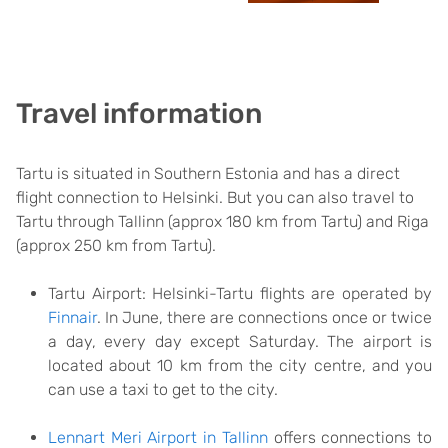
Travel information
Tartu is situated in Southern Estonia and has a direct
flight connection to Helsinki. But you can also travel to
Tartu through Tallinn (approx 180 km from Tartu) and Riga
(approx 250 km from Tartu).
Tartu Airport: Helsinki-Tartu flights are operated by
Finnair
. In June, there are connections once or twice
a day, every day except Saturday. The airport is
located about 10 km from the city centre, and you
can use a taxi to get to the city.
Lennart Meri Airport in Tallinn
offers connections to